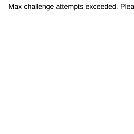
Max challenge attempts exceeded. Pleas