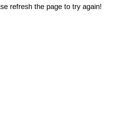
e refresh the page to try again!